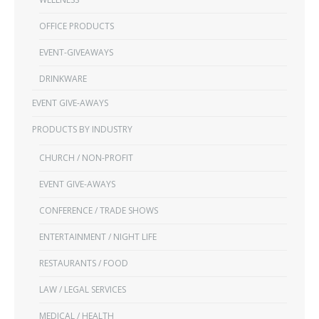
OFFICE PRODUCTS
EVENT-GIVEAWAYS
DRINKWARE
EVENT GIVE-AWAYS
PRODUCTS BY INDUSTRY
CHURCH / NON-PROFIT
EVENT GIVE-AWAYS
CONFERENCE / TRADE SHOWS
ENTERTAINMENT / NIGHT LIFE
RESTAURANTS / FOOD
LAW / LEGAL SERVICES
MEDICAL / HEALTH