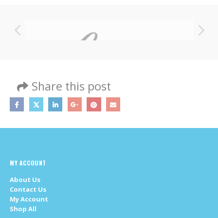
Share this post
MY ACCOUNT
About Us
Contact Us
My Account
Shop All