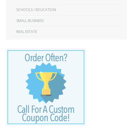
SCHOOLS / EDUCATION
SMALL BUSINESS
REAL ESTATE