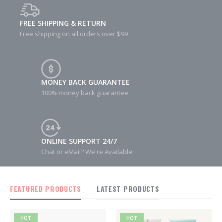
FREE SHIPPING & RETURN
Free shipping on all orders over $99
MONEY BACK GUARANTEE
100% money back guarantee
ONLINE SUPPORT 24/7
Chat or eMail? We're Available!
FEATURED PRODUCTS
LATEST PRODUCTS
HOT
HOT