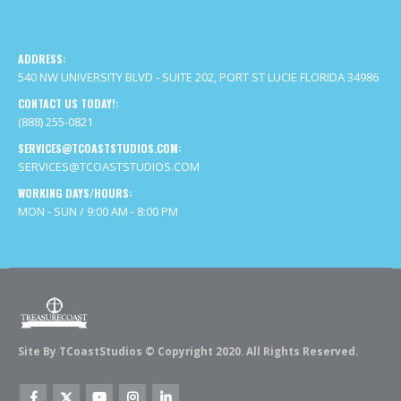
ADDRESS:
540 NW UNIVERSITY BLVD - SUITE 202, PORT ST LUCIE FLORIDA 34986
CONTACT US TODAY!:
(888) 255-0821
SERVICES@TCOASTSTUDIOS.COM:
SERVICES@TCOASTSTUDIOS.COM
WORKING DAYS/HOURS:
MON - SUN / 9:00 AM - 8:00 PM
Site By TCoastStudios © Copyright 2020. All Rights Reserved.