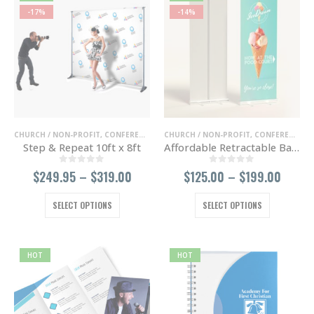
-17%
-14%
CHURCH / NON-PROFIT
,
CONFERENCE / TRADE SHOWS
CHURCH / NON-PROFIT
,
ENTERTAINMENT / NIGHT 
,
CONFERENCE / TRADE SHOWS
Step & Repeat 10ft x 8ft
Affordable Retractable Banner
0
out of 5
0
out of 5
Price
Price
$
249.95
–
$
319.00
$
125.00
–
$
199.00
range:
range
$249.95
$125.
This
This
SELECT OPTIONS
SELECT OPTIONS
through
throu
product
product
$319.00
$199.
has
has
multiple
multiple
variants.
variants.
HOT
HOT
The
The
options
options
may
may
be
be