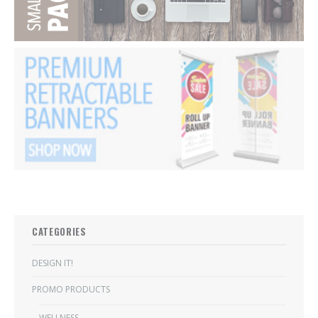
CATEGORIES
DESIGN IT!
PROMO PRODUCTS
WELLNESS