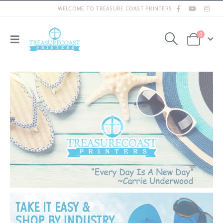
WELCOME TO TREASURE COAST PRINTERS
0