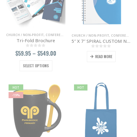
chosen
chosen
on
on
the
the
product
product
page
page
CHURCH / NON-PROFIT
,
CONFERENCE / TRADE SHOWS
,
ENTERTAINMENT / NIGHT 
CHURCH / NON-PROFIT
,
CONFERENCE / TRADE SHOWS
Tri-Fold Brochure
5″ X 7″ SPIRAL CUSTOM NOTEBOOK
0
out of 5
Price
$
59.95
–
$
549.00
0
out of 5
READ MORE
range:
$59.95
This
SELECT OPTIONS
through
product
$549.00
has
multiple
variants.
HOT
HOT
The
-19%
options
may
be
chosen
on
the
product