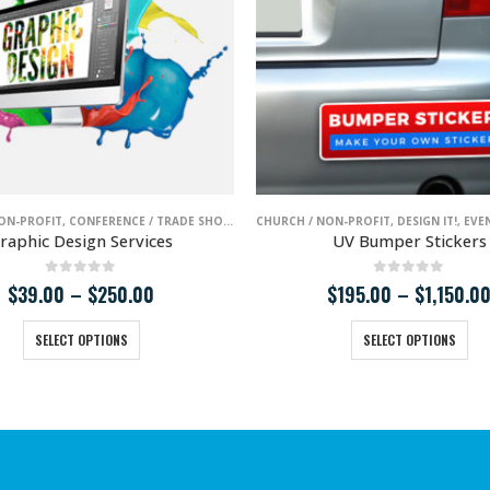
T / NIGHT LIFE
ON-PROFIT
L ESTATE
,
SCHOOLS / EDUCATION
,
CONFERENCE / TRADE SHOWS
,
LAW / LEGAL SERVICES
,
SMALL BUSINESS
,
MEDICAL / HEALTH
,
ENTERTAINMENT / NIGHT LIFE
CHURCH / NON-PROFIT
,
REAL ESTATE
,
DESIGN IT!
,
,
LAW / LEGA
RESTAURA
,
EVENT
raphic Design Services
UV Bumper Stickers
0
out of 5
0
out of 5
Price
$
39.00
–
$
250.00
$
195.00
–
$
1,150.0
range:
This product has multiple variants. The options may be chosen on the product page
This product has multiple variants. The options may 
$39.00
SELECT OPTIONS
SELECT OPTIONS
through
$250.00