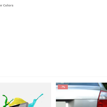
er Colors
-7%