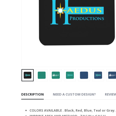
DESCRIPTION
NEED A CUSTOM DESIGN?
REVIEW
COLORS AVAILABLE .
Black, Red, Blue, Teal or Gray.
IMPRINT AREA AND METHOD .
7 ½” W x 6 ½” H