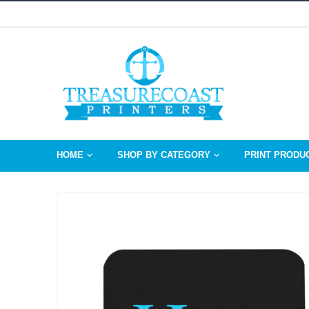
HOME
SHOP BY CATEGORY
PRINT PRODU