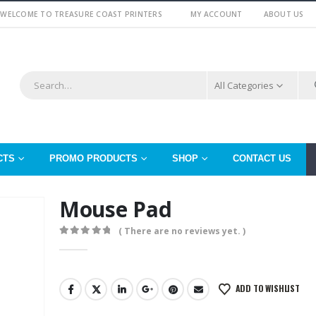
WELCOME TO TREASURE COAST PRINTERS
MY ACCOUNT
ABOUT US
All Categories
CTS
PROMO PRODUCTS
SHOP
CONTACT US
Mouse Pad
( There are no reviews yet. )
0
out of 5
ADD TO WISHLIST