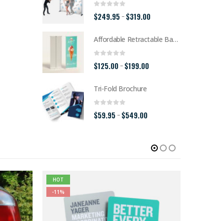
0
out of 5
Price
$
249.95
$
319.00
–
range:
Affordable Retractable Banner
$249.95
through
0
out of 5
Price
$
125.00
$
199.00
–
$319.00
range:
Tri-Fold Brochure
$125.00
through
0
out of 5
Price
$
59.95
$
549.00
–
$199.00
range:
$59.95
through
$549.00
HOT
-11%