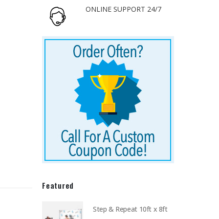
ONLINE SUPPORT 24/7
Featured
Step & Repeat 10ft x 8ft