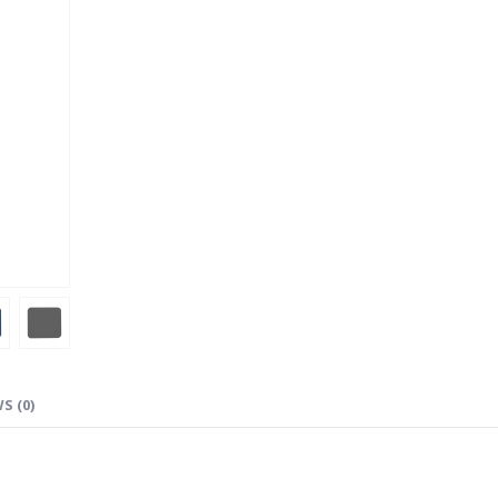
S (0)