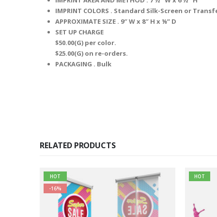
IMPRINT COLORS .
Standard Silk-Screen or Transf
APPROXIMATE SIZE .
9″ W x 8″ H x ⅛” D
SET UP CHARGE
$50.00(G) per color.
$25.00(G) on re-orders.
PACKAGING .
Bulk
RELATED PRODUCTS
HOT
HOT
-16%