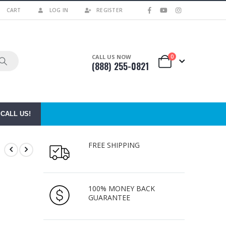
CART
LOG IN
REGISTER
0
CALL US NOW
(888) 255-0821
CALL US!
FREE SHIPPING
100% MONEY BACK
GUARANTEE