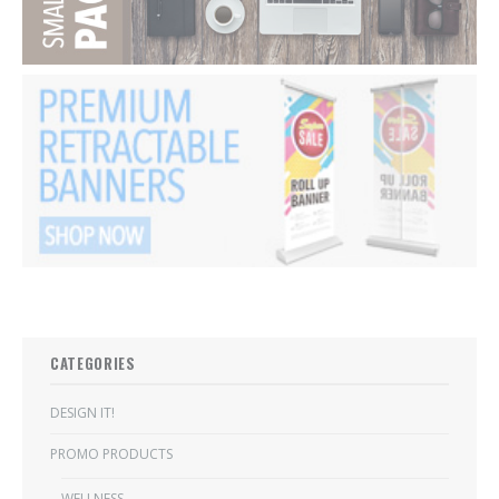
CATEGORIES
DESIGN IT!
PROMO PRODUCTS
WELLNESS