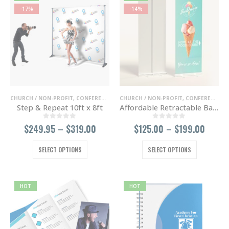
-17%
-14%
CHURCH / NON-PROFIT
,
CONFERENCE / TRADE SHOWS
CHURCH / NON-PROFIT
,
ENTERTAINMENT / NIGHT 
,
CONFERENCE / TRADE SHOWS
Step & Repeat 10ft x 8ft
Affordable Retractable Banner
0
out of 5
0
out of 5
Price
Price
$
249.95
–
$
319.00
$
125.00
–
$
199.00
range:
range
$249.95
$125.
This
This
SELECT OPTIONS
SELECT OPTIONS
through
throu
product
product
$319.00
$199.
has
has
multiple
multiple
variants.
variants.
HOT
HOT
The
The
options
options
may
may
be
be