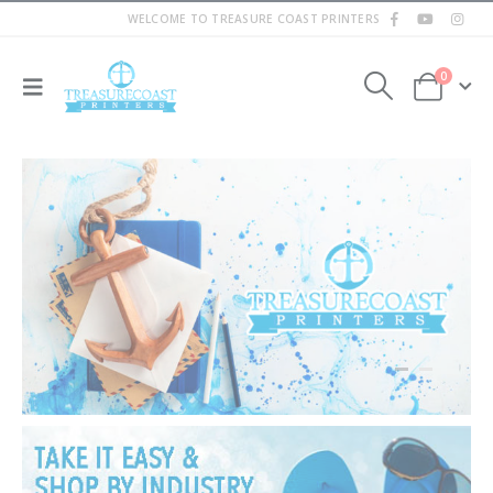
WELCOME TO TREASURE COAST PRINTERS
0