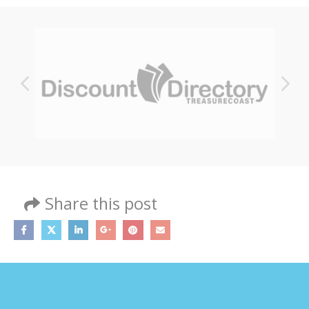
Share this post
MY ACCOUNT
About Us
Contact Us
My Account
Shop All