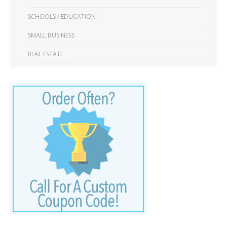
SCHOOLS / EDUCATION
SMALL BUSINESS
REAL ESTATE