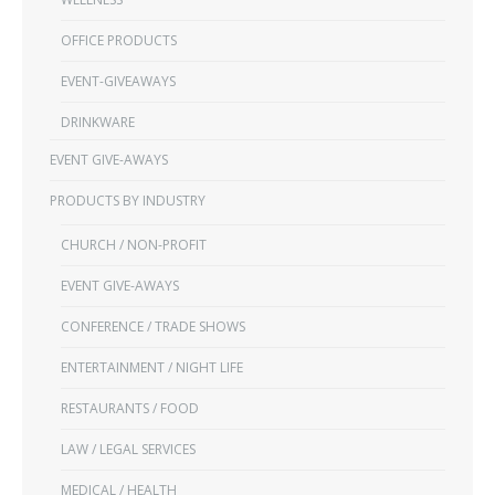
OFFICE PRODUCTS
EVENT-GIVEAWAYS
DRINKWARE
EVENT GIVE-AWAYS
PRODUCTS BY INDUSTRY
CHURCH / NON-PROFIT
EVENT GIVE-AWAYS
CONFERENCE / TRADE SHOWS
ENTERTAINMENT / NIGHT LIFE
RESTAURANTS / FOOD
LAW / LEGAL SERVICES
MEDICAL / HEALTH