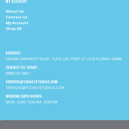
ADDRESS:
540 NW UNIVERSITY BLVD - SUITE 202, PORT ST LUCIE FLORIDA 34986
CONTACT US TODAY!:
(888) 255-0821
SERVICES@TCOASTSTUDIOS.COM:
SERVICES@TCOASTSTUDIOS.COM
WORKING DAYS/HOURS:
MON - SUN / 9:00 AM - 8:00 PM
Site By TCoastStudios © Copyright 2020. All Rights Reserved.