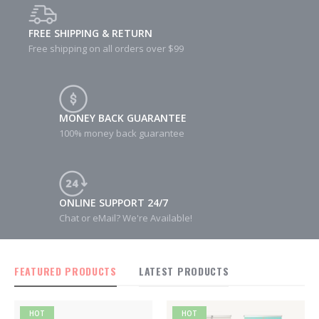
FREE SHIPPING & RETURN
Free shipping on all orders over $99
MONEY BACK GUARANTEE
100% money back guarantee
ONLINE SUPPORT 24/7
Chat or eMail? We're Available!
FEATURED PRODUCTS
LATEST PRODUCTS
HOT
HOT