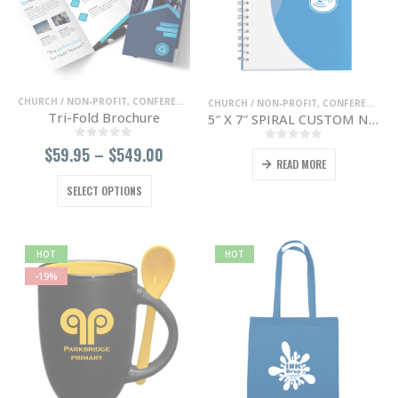
chosen
chosen
on
on
the
the
product
product
page
page
CHURCH / NON-PROFIT
,
CONFERENCE / TRADE SHOWS
,
ENTERTAINMENT / NIGHT 
CHURCH / NON-PROFIT
,
CONFERENCE / TRADE SHOWS
Tri-Fold Brochure
5″ X 7″ SPIRAL CUSTOM NOTEBOOK
0
out of 5
Price
$
59.95
–
$
549.00
0
out of 5
READ MORE
range:
$59.95
This
SELECT OPTIONS
through
product
$549.00
has
multiple
variants.
HOT
HOT
The
-19%
options
may
be
chosen
on
the
product